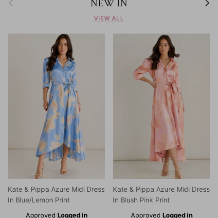
NEW IN
VIEW ALL
Kate & Pippa Azure Midi Dress
Kate & Pippa Azure Midi Dress
In Blue/Lemon Print
In Blush Pink Print
Approved
Logged in
Approved
Logged in