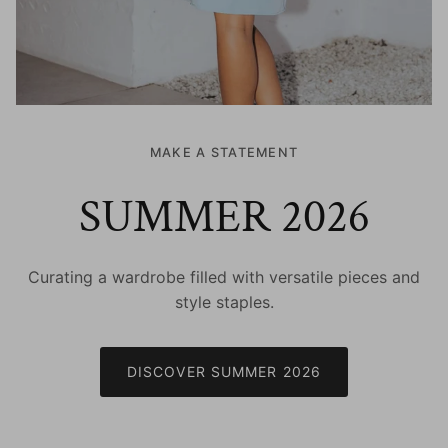
MAKE A STATEMENT
SUMMER 2026
Curating a wardrobe filled with versatile pieces and
style staples.
DISCOVER SUMMER 2026