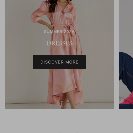
SUMMER 2026
DRESSES
DISCOVER MORE
Previous
Next