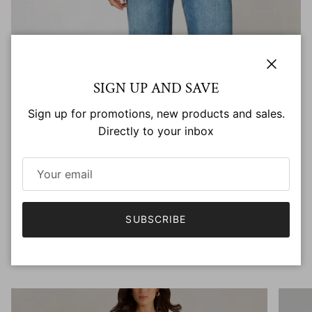
INTERESTED IN BECOMING A KATE & PIPPA
Close
SIGN UP AND SAVE
STOCKIST?
Sign up for promotions, new products and sales.
Directly to your inbox
It would be our pleasure to have you as part of the
family.
SUBSCRIBE
BECOME A STOCKIST