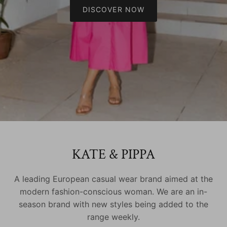
DISCOVER NOW
KATE & PIPPA
A leading European casual wear brand aimed at the
modern fashion-conscious woman. We are an in-
season brand with new styles being added to the
range weekly.