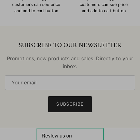
customers can see price
customers can see price
and add to cart button
and add to cart button
SUBSCRIBE TO OUR NEWSLETTER
Promotions, new products and sales. Directly to your
inbox.
SUBSCRIBE