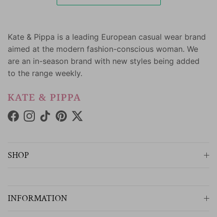
Kate & Pippa is a leading European casual wear brand
aimed at the modern fashion-conscious woman. We
are an in-season brand with new styles being added
to the range weekly.
Facebook
Instagram
TikTok
Pinterest
Twitter
SHOP
INFORMATION