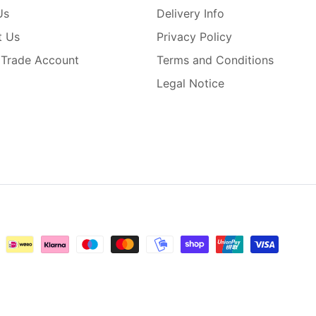
Us
Delivery Info
t Us
Privacy Policy
 Trade Account
Terms and Conditions
Legal Notice