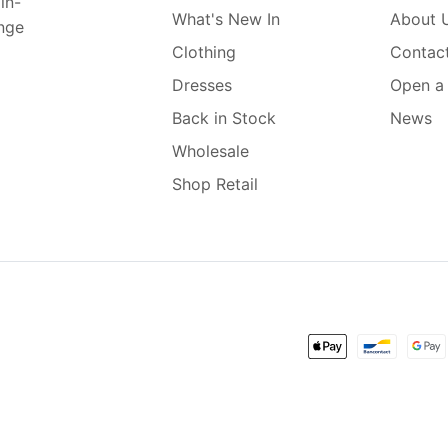
in-
What's New In
About 
ange
Clothing
Contac
Dresses
Open a
Back in Stock
News
Wholesale
Shop Retail