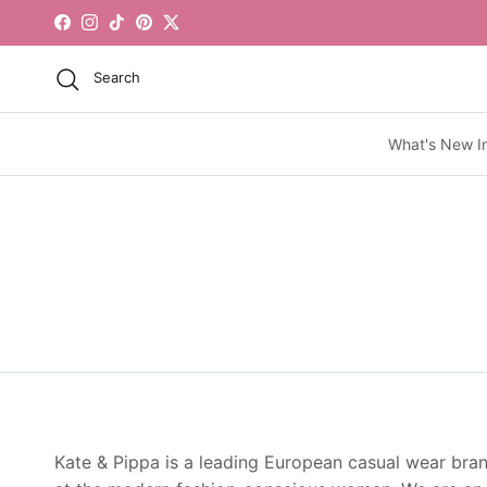
Skip to content
Facebook
Instagram
TikTok
Pinterest
Twitter
Search
What's New I
Kate & Pippa is a leading European casual wear bra