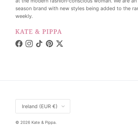
at the modern fashion-conscious woman. We are an 
season brand with new styles being added to the r
weekly.
Facebook
Instagram
TikTok
Pinterest
Twitter
Country/Region
Ireland (EUR €)
© 2026
Kate & Pippa
.