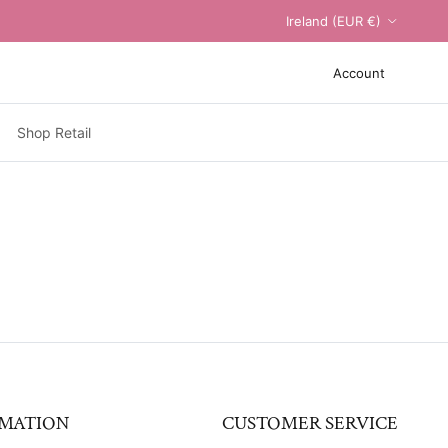
Country/Region
Ireland (EUR €)
Account
Shop Retail
MATION
CUSTOMER SERVICE